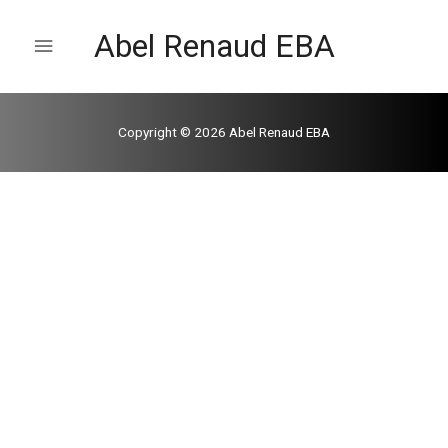
Abel Renaud EBA
Copyright © 2026
Abel Renaud EBA